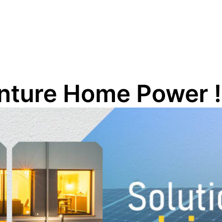
enture Home Power !