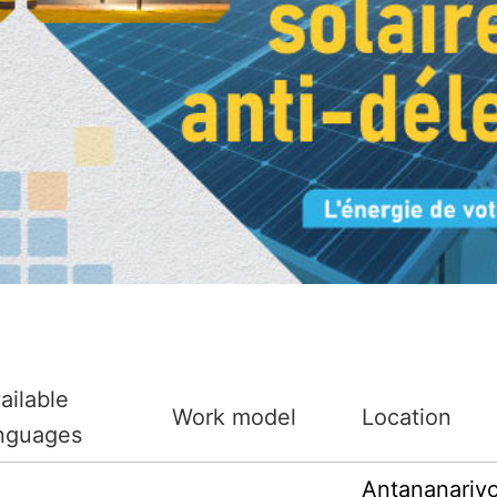
ailable
Work model
Location
nguages
Antananariv