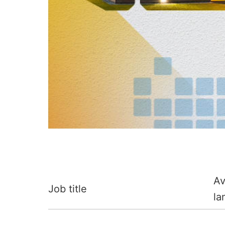
Av
Job title
la