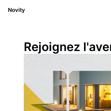
Skip
to
Novity
Homepage
content
Rejoignez l'av