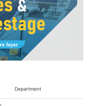
Department
o
,